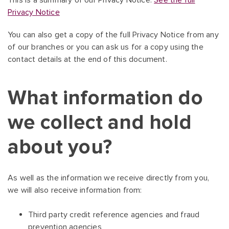
This is a summary of our Privacy Notice.
See the full
Privacy Notice
You can also get a copy of the full Privacy Notice from any
of our branches or you can ask us for a copy using the
contact details at the end of this document.
What information do
we collect and hold
about you?
As well as the information we receive directly from you,
we will also receive information from:
Third party credit reference agencies and fraud
prevention agencies