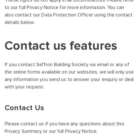
These rights do not apply in all circumstances. Please refer
to our full Privacy Notice for more information. You can
also contact our Data Protection Officer using the contact
details below.
Contact us features
If you contact Saffron Building Society via email or any of
the online forms available on our websites, we will only use
any information you send us to answer your enquiry or deal
with your request.
Contact Us
Please contact us if you have any questions about this
Privacy Summary or our full Privacy Notice.