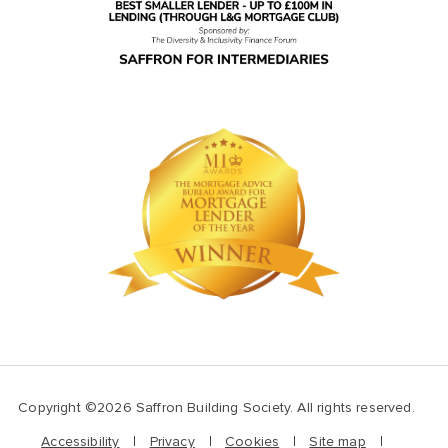
Copyright ©2026 Saffron Building Society. All rights reserved.
Accessibility
Privacy
Cookies
Site map