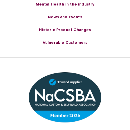
Mental Health in the industry
News and Events
Historic Product Changes
Vulnerable Customers