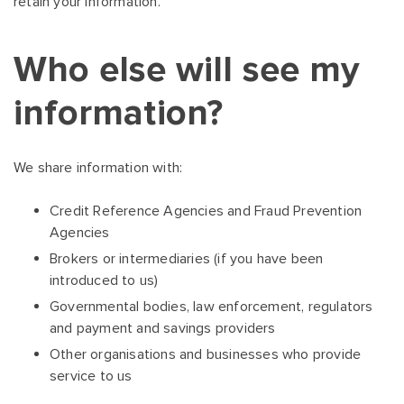
retain your information.
Who else will see my
information?
We share information with:
Credit Reference Agencies and Fraud Prevention
Agencies
Brokers or intermediaries (if you have been
introduced to us)
Governmental bodies, law enforcement, regulators
and payment and savings providers
Other organisations and businesses who provide
service to us