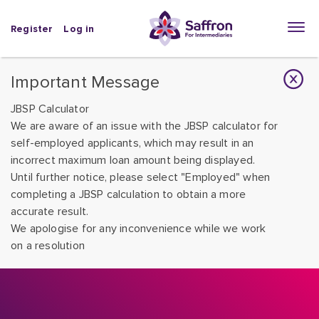
Register
Log in
Important Message
JBSP Calculator
We are aware of an issue with the JBSP calculator for
self-employed applicants, which may result in an
incorrect maximum loan amount being displayed.
Until further notice, please select "Employed" when
completing a JBSP calculation to obtain a more
accurate result.
We apologise for any inconvenience while we work
on a resolution