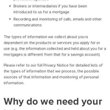
Brokers or intermediaries if you have been
introduced to us for a mortgage
Recording and monitoring of calls, emails and other
communications
The types of information we collect about you is
dependent on the products or services you apply for or
use (e.g. the information collected and held about you for a
mortgages is different from that for a savings account).
Please refer to our full Privacy Notice for detailed lists of
the types of information that we process, the possible
sources of that information and monitoring of personal
information.
Why do we need your