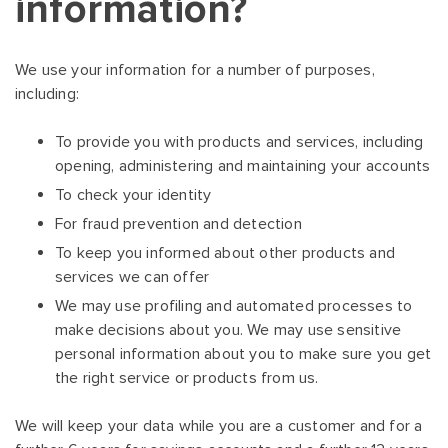
information?
We use your information for a number of purposes,
including:
To provide you with products and services, including
opening, administering and maintaining your accounts
To check your identity
For fraud prevention and detection
To keep you informed about other products and
services we can offer
We may use profiling and automated processes to
make decisions about you. We may use sensitive
personal information about you to make sure you get
the right service or products from us.
We will keep your data while you are a customer and for a