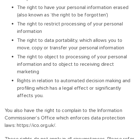
The right to have your personal information erased
(also known as ‘the right to be forgotten’)
The right to restrict processing of your personal
information
The right to data portability, which allows you to
move, copy or transfer your personal information
The right to object to processing of your personal
information and to object to receiving direct
marketing
Rights in relation to automated decision making and
profiling which has a legal effect or significantly
affects you.
You also have the right to complain to the Information
Commissioner’s Office which enforces data protection
laws: https://ico.org.uk/.