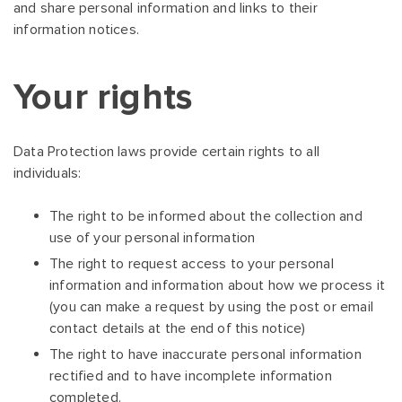
and share personal information and links to their
information notices.
Your rights
Data Protection laws provide certain rights to all
individuals:
The right to be informed about the collection and
use of your personal information
The right to request access to your personal
information and information about how we process it
(you can make a request by using the post or email
contact details at the end of this notice)
The right to have inaccurate personal information
rectified and to have incomplete information
completed.