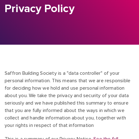
Privacy Policy
Saffron Building Society is a "data controller" of your
personal information. This means that we are responsible
for deciding how we hold and use personal information
about you. We take the privacy and security of your data
seriously and we have published this summary to ensure
that you are fully informed about the ways in which we
collect and handle information about you, together with
your rights in respect of that information