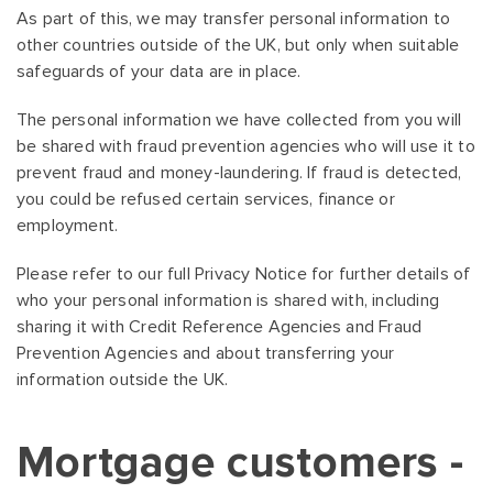
As part of this, we may transfer personal information to
other countries outside of the UK, but only when suitable
safeguards of your data are in place.
The personal information we have collected from you will
be shared with fraud prevention agencies who will use it to
prevent fraud and money-laundering. If fraud is detected,
you could be refused certain services, finance or
employment.
Please refer to our full Privacy Notice for further details of
who your personal information is shared with, including
sharing it with Credit Reference Agencies and Fraud
Prevention Agencies and about transferring your
information outside the UK.
Mortgage customers -