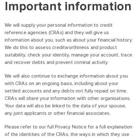
Important information
We will supply your personal information to credit
reference agencies (CRAs) and they will give us
information about you, such as about your financial history.
We do this to assess creditworthiness and product
suitability, check your identity, manage your account, trace
and recover debts and prevent criminal activity.
We will also continue to exchange information about you
with CRAs on an ongoing basis, including about your
settled accounts and any debts not fully repaid on time.
CRAs will share your information with other organisations.
Your data will also be linked to the data of your spouse,
any joint applicants or other financial associates.
Please refer to our full Privacy Notice for a full explanation
of the identities of the CRAs, the ways in which they use