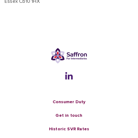
Essex Cb10 1HX
Consumer Duty
Get in touch
Historic SVR Rates