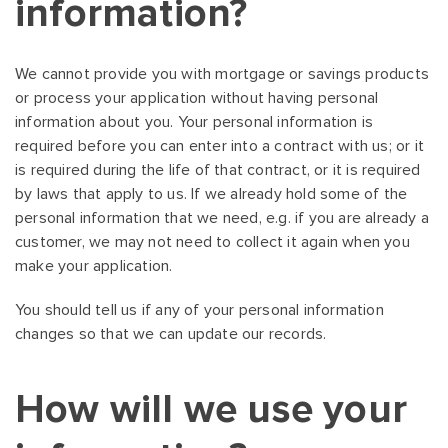
information?
We cannot provide you with mortgage or savings products
or process your application without having personal
information about you. Your personal information is
required before you can enter into a contract with us; or it
is required during the life of that contract, or it is required
by laws that apply to us. If we already hold some of the
personal information that we need, e.g. if you are already a
customer, we may not need to collect it again when you
make your application.
You should tell us if any of your personal information
changes so that we can update our records.
How will we use your