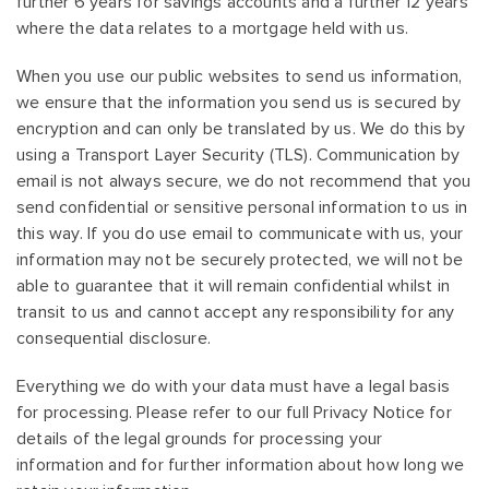
further 6 years for savings accounts and a further 12 years
where the data relates to a mortgage held with us.
When you use our public websites to send us information,
we ensure that the information you send us is secured by
encryption and can only be translated by us. We do this by
using a Transport Layer Security (TLS). Communication by
email is not always secure, we do not recommend that you
send confidential or sensitive personal information to us in
this way. If you do use email to communicate with us, your
information may not be securely protected, we will not be
able to guarantee that it will remain confidential whilst in
transit to us and cannot accept any responsibility for any
consequential disclosure.
Everything we do with your data must have a legal basis
for processing. Please refer to our full Privacy Notice for
details of the legal grounds for processing your
information and for further information about how long we