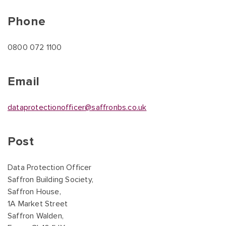
Phone
0800 072 1100
Email
dataprotectionofficer@saffronbs.co.uk
Post
Data Protection Officer
Saffron Building Society,
Saffron House,
1A Market Street
Saffron Walden,