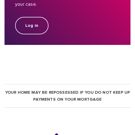
your case.
Log in
YOUR HOME MAY BE REPOSSESSED IF YOU DO NOT KEEP UP
PAYMENTS ON YOUR MORTGAGE