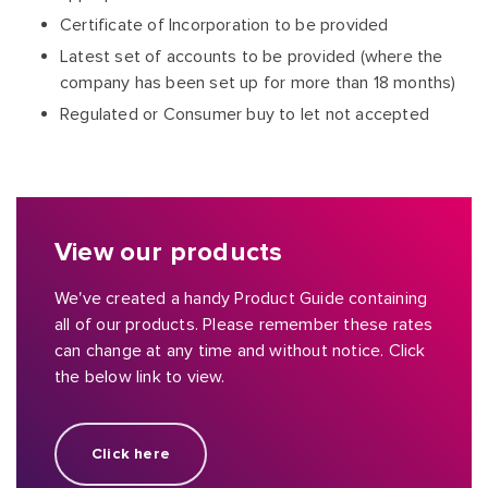
Certificate of Incorporation to be provided
Latest set of accounts to be provided (where the
company has been set up for more than 18 months)
Regulated or Consumer buy to let not accepted
View our products
We've created a handy Product Guide containing
all of our products. Please remember these rates
can change at any time and without notice. Click
the below link to view.
Click here