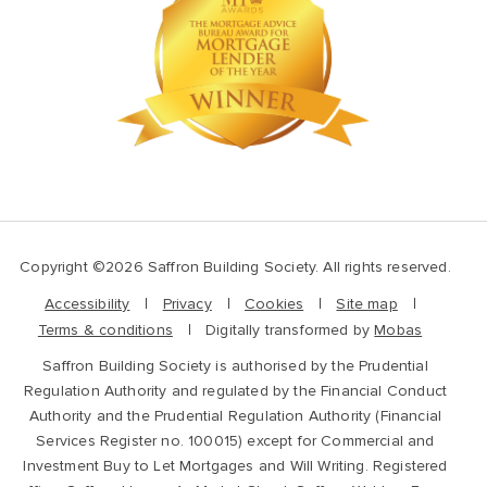
Copyright ©2026 Saffron Building Society. All rights reserved.
Accessibility
Privacy
Cookies
Site map
Terms & conditions
Digitally transformed by
Mobas
Saffron Building Society is authorised by the Prudential
Regulation Authority and regulated by the Financial Conduct
Authority and the Prudential Regulation Authority (Financial
Services Register no. 100015) except for Commercial and
Investment Buy to Let Mortgages and Will Writing. Registered