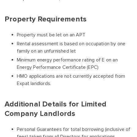
Property Requirements
Property must be let on an APT
Rental assessment is based on occupation by one
family on an unfurnished let
Minimum energy performance rating of E on an
Energy Performance Certificate (EPC)
HMO applications are not currently accepted from
Expat landlords.
Additional Details for Limited
Company Landlords
Personal Guarantees for total borrowing (inclusive of
fees) taken from all Directors for applications