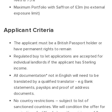
fees is 75%
Maximum Portfolio with Saffron of £3m (no external
exposure limit)
Applicant Criteria
The applicant must be a British Passport holder or
have permanent rights to remain
Regulated buy to let applications are accepted for
individual landlords if the applicant has Sterling
income.
All documentation* not in English will need to be
translated by a qualified translator - e.g Bank
statements, payslips and proof of address
documents.
No country restrictions – subject to list of
sanctioned countries. We will condition the offer for