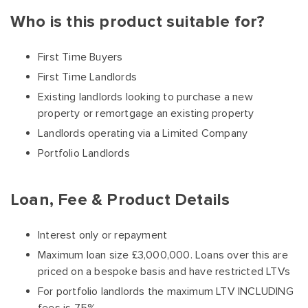
Who is this product suitable for?
First Time Buyers
First Time Landlords
Existing landlords looking to purchase a new
property or remortgage an existing property
Landlords operating via a Limited Company
Portfolio Landlords
Loan, Fee & Product Details
Interest only or repayment
Maximum loan size £3,000,000. Loans over this are
priced on a bespoke basis and have restricted LTVs
For portfolio landlords the maximum LTV INCLUDING