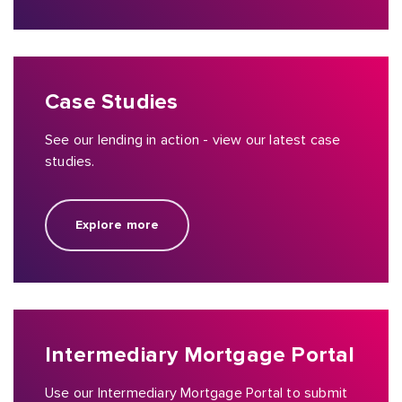
Case Studies
See our lending in action - view our latest case
studies.
Explore more
Intermediary Mortgage Portal
Use our Intermediary Mortgage Portal to submit