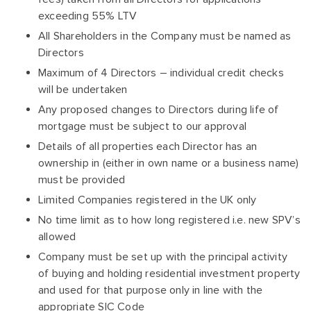
exceeding 55% LTV
All Shareholders in the Company must be named as
Directors
Maximum of 4 Directors – individual credit checks
will be undertaken
Any proposed changes to Directors during life of
mortgage must be subject to our approval
Details of all properties each Director has an
ownership in (either in own name or a business name)
must be provided
Limited Companies registered in the UK only
No time limit as to how long registered i.e. new SPV’s
allowed
Company must be set up with the principal activity
of buying and holding residential investment property
and used for that purpose only in line with the
appropriate SIC Code