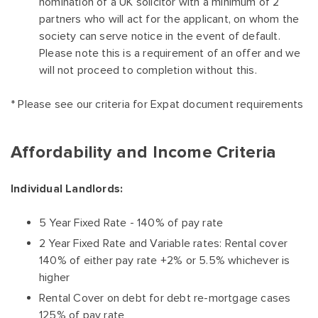
nomination of a UK solicitor with a minimum of 2
partners who will act for the applicant, on whom the
society can serve notice in the event of default.
Please note this is a requirement of an offer and we
will not proceed to completion without this.
* Please see our criteria for Expat document requirements
Affordability and Income Criteria
Individual Landlords:
5 Year Fixed Rate - 140% of pay rate
2 Year Fixed Rate and Variable rates: Rental cover
140% of either pay rate +2% or 5.5% whichever is
higher
Rental Cover on debt for debt re-mortgage cases
125% of pay rate