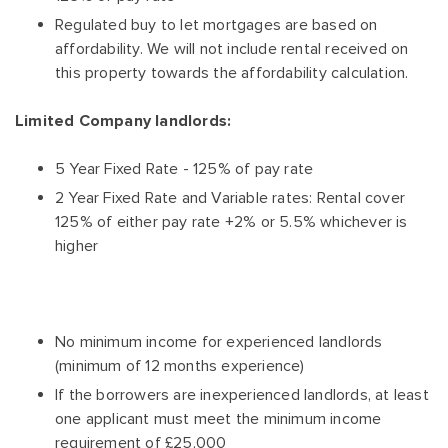
Regulated buy to let mortgages are based on
affordability. We will not include rental received on
this property towards the affordability calculation.
Limited Company landlords:
5 Year Fixed Rate - 125% of pay rate
2 Year Fixed Rate and Variable rates: Rental cover
125% of either pay rate +2% or 5.5% whichever is
higher
No minimum income for experienced landlords
(minimum of 12 months experience)
If the borrowers are inexperienced landlords, at least
one applicant must meet the minimum income
requirement of £25,000