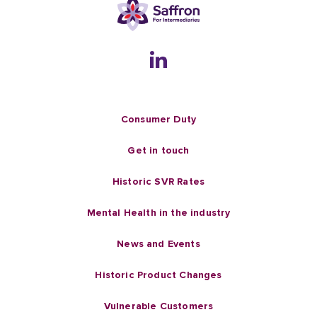
Consumer Duty
Get in touch
Historic SVR Rates
Mental Health in the industry
News and Events
Historic Product Changes
Vulnerable Customers