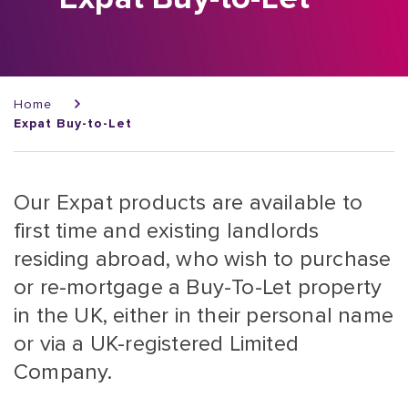
Breadcrumb
Home
Expat Buy-to-Let
Our Expat products are available to
first time and existing landlords
residing abroad, who wish to purchase
or re-mortgage a Buy-To-Let property
in the UK, either in their personal name
or via a UK-registered Limited
Company.