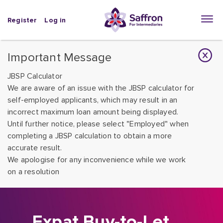
Register
Log in
Important Message
JBSP Calculator
We are aware of an issue with the JBSP calculator for
self-employed applicants, which may result in an
incorrect maximum loan amount being displayed.
Until further notice, please select "Employed" when
completing a JBSP calculation to obtain a more
accurate result.
We apologise for any inconvenience while we work
on a resolution
Expat Buy-to-Let