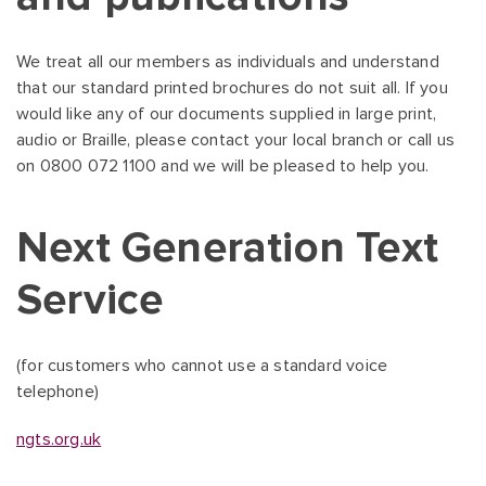
We treat all our members as individuals and understand
that our standard printed brochures do not suit all. If you
would like any of our documents supplied in large print,
audio or Braille, please contact your local branch or call us
on 0800 072 1100 and we will be pleased to help you.
Next Generation Text
Service
(for customers who cannot use a standard voice
telephone)
ngts.org.uk