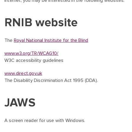
Internet, you may be interested in the following websites:
RNIB website
The
Royal National Institute for the Blind
www.w3.org/TR/WCAG10/
W3C accessibility guidelines
www.direct.gov.uk
The Disability Discrimination Act 1995 (DDA).
JAWS
A screen reader for use with Windows.