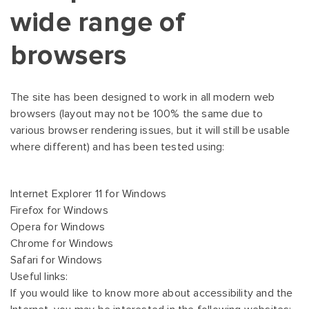
wide range of
browsers
The site has been designed to work in all modern web
browsers (layout may not be 100% the same due to
various browser rendering issues, but it will still be usable
where different) and has been tested using:
Internet Explorer 11 for Windows
Firefox for Windows
Opera for Windows
Chrome for Windows
Safari for Windows
Useful links:
If you would like to know more about accessibility and the