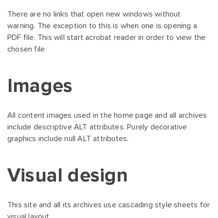
There are no links that open new windows without
warning. The exception to this is when one is opening a
PDF file. This will start acrobat reader in order to view the
chosen file
Images
All content images used in the home page and all archives
include descriptive ALT attributes. Purely decorative
graphics include null ALT attributes.
Visual design
This site and all its archives use cascading style sheets for
visual layout.