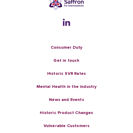
Consumer Duty
Get in touch
Historic SVR Rates
Mental Health in the industry
News and Events
Historic Product Changes
Vulnerable Customers