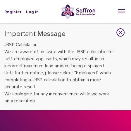
Register
Log in
Important Message
JBSP Calculator
We are aware of an issue with the JBSP calculator for
self-employed applicants, which may result in an
incorrect maximum loan amount being displayed.
Until further notice, please select "Employed" when
completing a JBSP calculation to obtain a more
accurate result.
We apologise for any inconvenience while we work
on a resolution