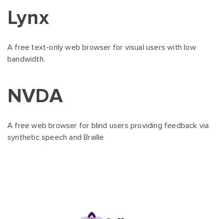
Lynx
A free text-only web browser for visual users with low
bandwidth.
NVDA
A free web browser for blind users providing feedback via
synthetic speech and Braille