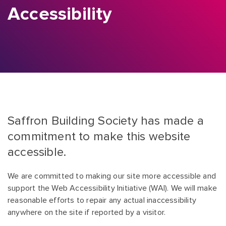
Accessibility
Saffron Building Society has made a
commitment to make this website
accessible.
We are committed to making our site more accessible and
support the Web Accessibility Initiative (WAI). We will make
reasonable efforts to repair any actual inaccessibility
anywhere on the site if reported by a visitor.