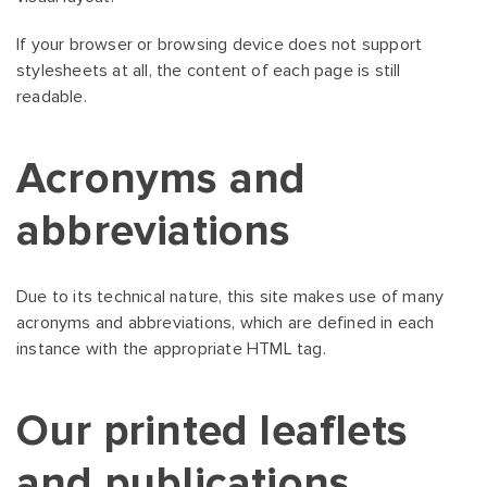
If your browser or browsing device does not support
stylesheets at all, the content of each page is still
readable.
Acronyms and
abbreviations
Due to its technical nature, this site makes use of many
acronyms and abbreviations, which are defined in each
instance with the appropriate HTML tag.
Our printed leaflets
and publications