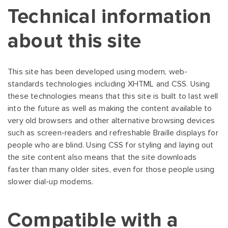
Technical information
about this site
This site has been developed using modern, web-
standards technologies including XHTML and CSS. Using
these technologies means that this site is built to last well
into the future as well as making the content available to
very old browsers and other alternative browsing devices
such as screen-readers and refreshable Braille displays for
people who are blind. Using CSS for styling and laying out
the site content also means that the site downloads
faster than many older sites, even for those people using
slower dial-up modems.
Compatible with a