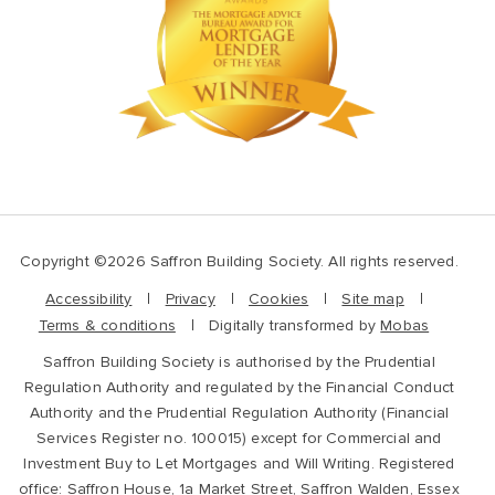
Copyright ©2026 Saffron Building Society. All rights reserved.
Accessibility
Privacy
Cookies
Site map
Terms & conditions
Digitally transformed by
Mobas
Saffron Building Society is authorised by the Prudential
Regulation Authority and regulated by the Financial Conduct
Authority and the Prudential Regulation Authority (Financial
Services Register no. 100015) except for Commercial and
Investment Buy to Let Mortgages and Will Writing. Registered
office: Saffron House, 1a Market Street, Saffron Walden, Essex