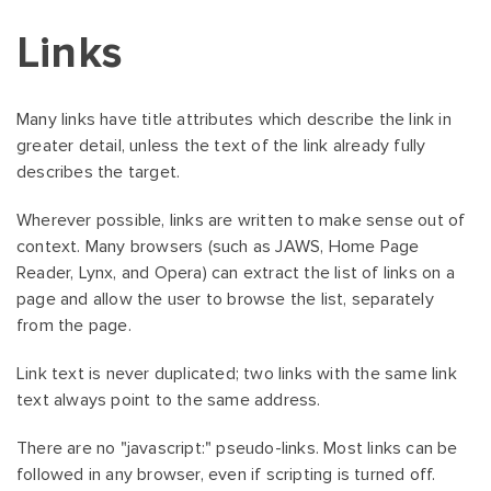
Links
Many links have title attributes which describe the link in
greater detail, unless the text of the link already fully
describes the target.
Wherever possible, links are written to make sense out of
context. Many browsers (such as JAWS, Home Page
Reader, Lynx, and Opera) can extract the list of links on a
page and allow the user to browse the list, separately
from the page.
Link text is never duplicated; two links with the same link
text always point to the same address.
There are no "javascript:" pseudo-links. Most links can be
followed in any browser, even if scripting is turned off.