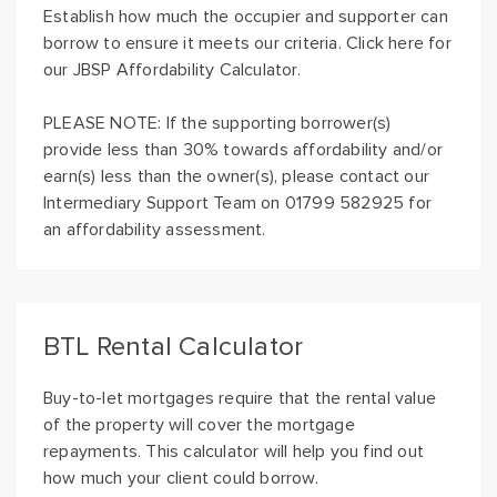
Establish how much the occupier and supporter can
borrow to ensure it meets our criteria. Click here for
our JBSP Affordability Calculator.
PLEASE NOTE: If the supporting borrower(s)
provide less than 30% towards affordability and/or
earn(s) less than the owner(s), please contact our
Intermediary Support Team on 01799 582925 for
an affordability assessment.
BTL Rental Calculator
Buy-to-let mortgages require that the rental value
of the property will cover the mortgage
repayments. This calculator will help you find out
how much your client could borrow.