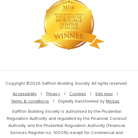
Copyright ©2026 Saffron Building Society. All rights reserved.
Accessibility
Privacy
Cookies
Site map
Terms & conditions
Digitally transformed by
Mobas
Saffron Building Society is authorised by the Prudential
Regulation Authority and regulated by the Financial Conduct
Authority and the Prudential Regulation Authority (Financial
Services Register no. 100015) except for Commercial and