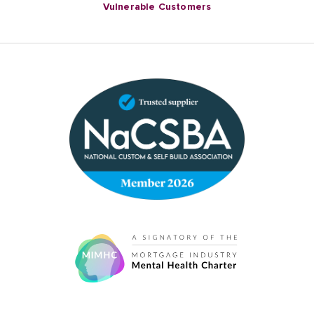
Vulnerable Customers