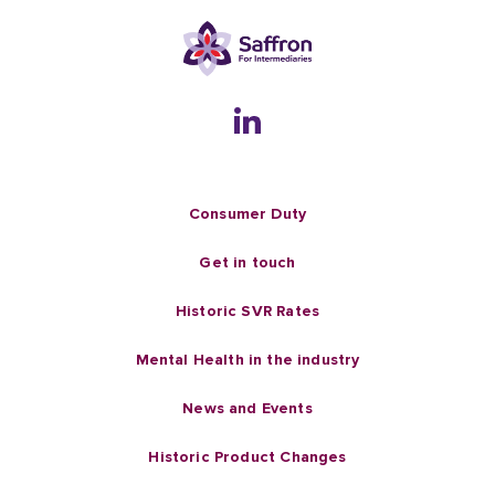
Consumer Duty
Get in touch
Historic SVR Rates
Mental Health in the industry
News and Events
Historic Product Changes