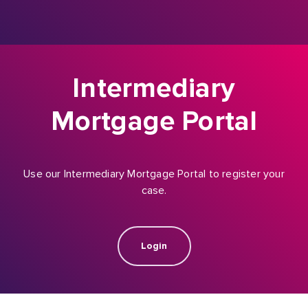
Intermediary
Mortgage Portal
Use our Intermediary Mortgage Portal to register your
case.
Login