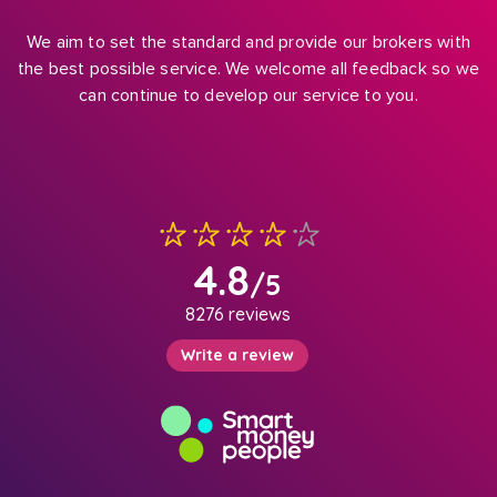
We aim to set the standard and provide our brokers with
the best possible service. We welcome all feedback so we
can continue to develop our service to you.