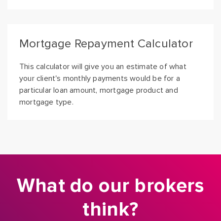
Mortgage Repayment Calculator
This calculator will give you an estimate of what
your client's monthly payments would be for a
particular loan amount, mortgage product and
mortgage type.
What do our brokers
think?