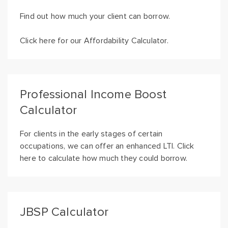
Find out how much your client can borrow.
Click here for our Affordability Calculator.
Professional Income Boost
Calculator
For clients in the early stages of certain
occupations, we can offer an enhanced LTI. Click
here to calculate how much they could borrow.
JBSP Calculator