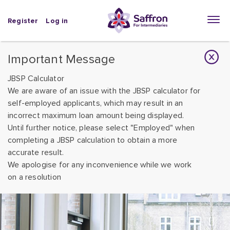
Register
Log in
Important Message
JBSP Calculator
We are aware of an issue with the JBSP calculator for
self-employed applicants, which may result in an
incorrect maximum loan amount being displayed.
Until further notice, please select "Employed" when
completing a JBSP calculation to obtain a more
accurate result.
We apologise for any inconvenience while we work
on a resolution