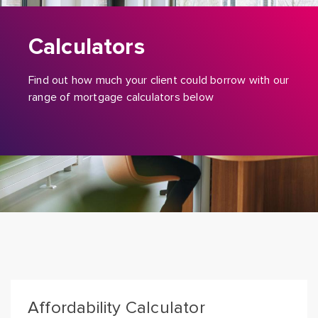
Calculators
Find out how much your client could borrow with our
range of mortgage calculators below
Affordability Calculator