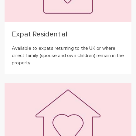
Expat Residential
Available to expats returning to the UK or where
direct family (spouse and own children) remain in the
property