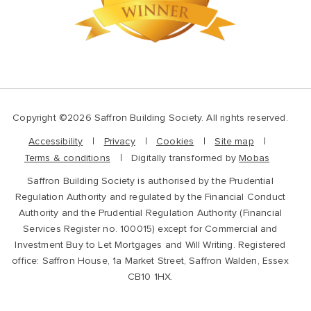
Copyright ©2026 Saffron Building Society. All rights reserved.
Accessibility
Privacy
Cookies
Site map
Terms & conditions
Digitally transformed by
Mobas
Saffron Building Society is authorised by the Prudential
Regulation Authority and regulated by the Financial Conduct
Authority and the Prudential Regulation Authority (Financial
Services Register no. 100015) except for Commercial and
Investment Buy to Let Mortgages and Will Writing. Registered
office: Saffron House, 1a Market Street, Saffron Walden, Essex
CB10 1HX.