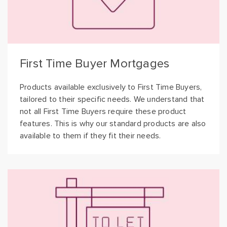
First Time Buyer Mortgages
Products available exclusively to First Time Buyers,
tailored to their specific needs. We understand that
not all First Time Buyers require these product
features. This is why our standard products are also
available to them if they fit their needs.