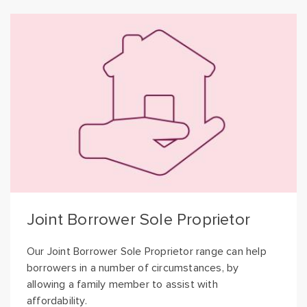
Joint Borrower Sole Proprietor
Our Joint Borrower Sole Proprietor range can help
borrowers in a number of circumstances, by
allowing a family member to assist with
affordability.