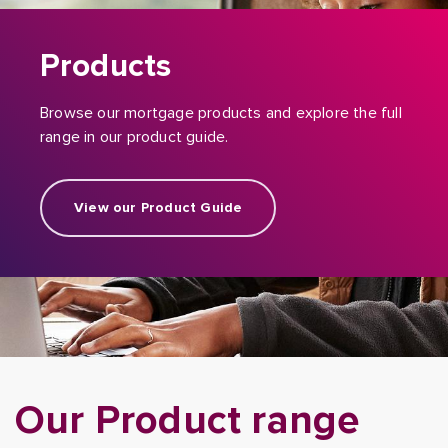
Products
Browse our mortgage products and explore the full
range in our product guide.
View our Product Guide
Our Product range