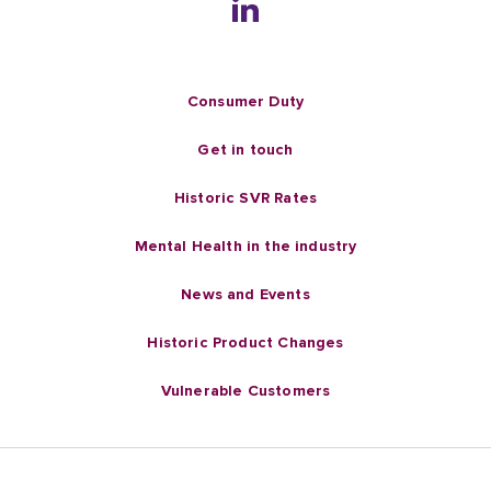
Consumer Duty
Get in touch
Historic SVR Rates
Mental Health in the industry
News and Events
Historic Product Changes
Vulnerable Customers