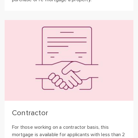
Contractor
For those working on a contractor basis, this
mortgage is available for applicants with less than 2