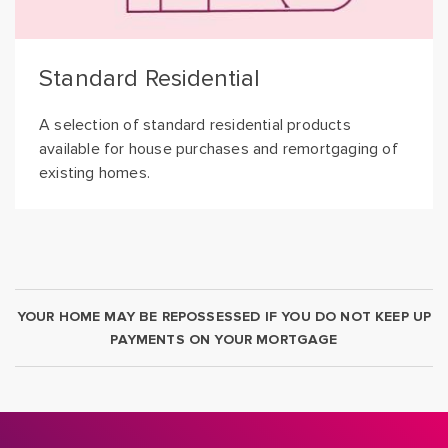
Standard Residential
A selection of standard residential products
available for house purchases and remortgaging of
existing homes.
YOUR HOME MAY BE REPOSSESSED IF YOU DO NOT KEEP UP
PAYMENTS ON YOUR MORTGAGE