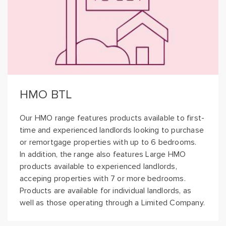
HMO BTL
Our HMO range features products available to first-
time and experienced landlords looking to purchase
or remortgage properties with up to 6 bedrooms.
In addition, the range also features Large HMO
products available to experienced landlords,
acceping properties with 7 or more bedrooms.
Products are available for individual landlords, as
well as those operating through a Limited Company.