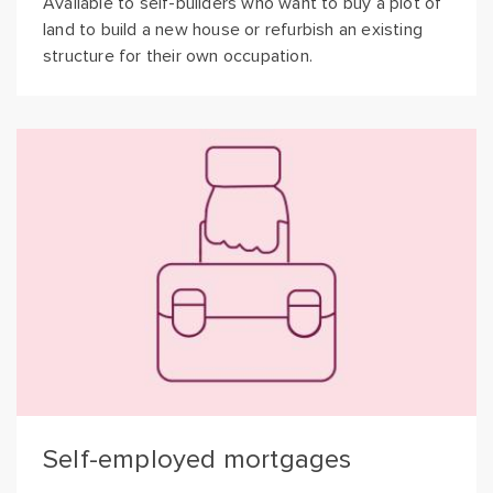
Available to self-builders who want to buy a plot of
land to build a new house or refurbish an existing
structure for their own occupation.
Self-employed mortgages