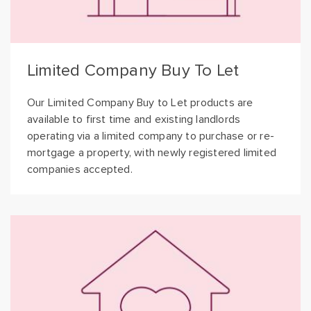
Limited Company Buy To Let
Our Limited Company Buy to Let products are
available to first time and existing landlords
operating via a limited company to purchase or re-
mortgage a property, with newly registered limited
companies accepted.