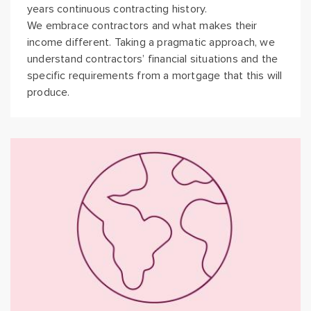
years continuous contracting history.
We embrace contractors and what makes their
income different. Taking a pragmatic approach, we
understand contractors’ financial situations and the
specific requirements from a mortgage that this will
produce.