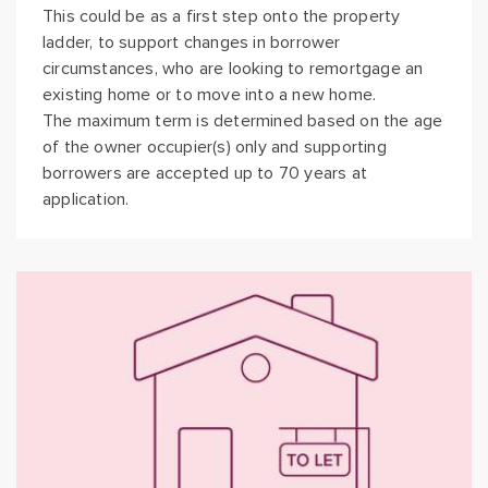
This could be as a first step onto the property
ladder, to support changes in borrower
circumstances, who are looking to remortgage an
existing home or to move into a new home.
The maximum term is determined based on the age
of the owner occupier(s) only and supporting
borrowers are accepted up to 70 years at
application.