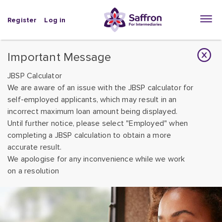
Register
Log in
Important Message
JBSP Calculator
We are aware of an issue with the JBSP calculator for
self-employed applicants, which may result in an
incorrect maximum loan amount being displayed.
Until further notice, please select "Employed" when
completing a JBSP calculation to obtain a more
accurate result.
We apologise for any inconvenience while we work
on a resolution