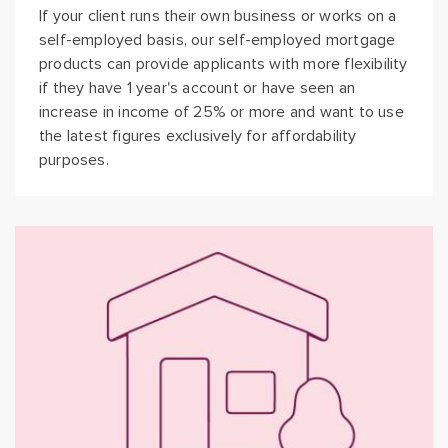
If your client runs their own business or works on a
self-employed basis, our self-employed mortgage
products can provide applicants with more flexibility
if they have 1 year's account or have seen an
increase in income of 25% or more and want to use
the latest figures exclusively for affordability
purposes.