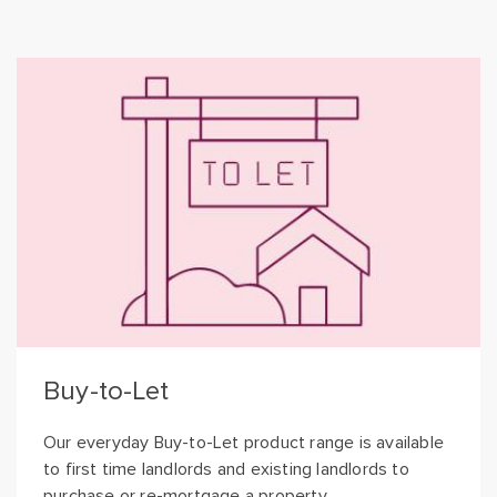
Buy-to-Let
Our everyday Buy-to-Let product range is available
to first time landlords and existing landlords to
purchase or re-mortgage a property.