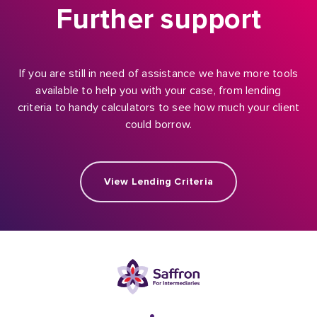
Further support
If you are still in need of assistance we have more tools
available to help you with your case, from lending
criteria to handy calculators to see how much your client
could borrow.
View Lending Criteria