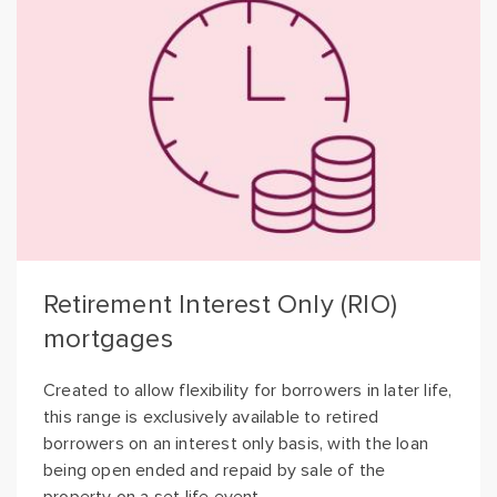
Retirement Interest Only (RIO)
mortgages
Created to allow flexibility for borrowers in later life,
this range is exclusively available to retired
borrowers on an interest only basis, with the loan
being open ended and repaid by sale of the