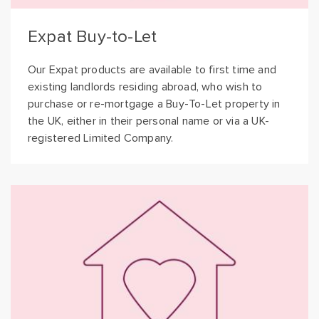
Expat Buy-to-Let
Our Expat products are available to first time and
existing landlords residing abroad, who wish to
purchase or re-mortgage a Buy-To-Let property in
the UK, either in their personal name or via a UK-
registered Limited Company.