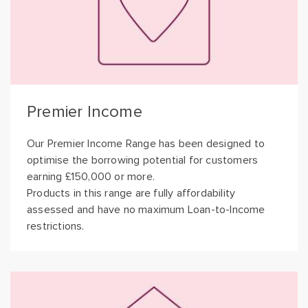
Premier Income
Our Premier Income Range has been designed to
optimise the borrowing potential for customers
earning £150,000 or more.
Products in this range are fully affordability
assessed and have no maximum Loan-to-Income
restrictions.