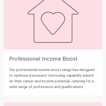
Professional Income Boost
Our professional income boost range has designed
to optimise borrowers' borrowing capability based
on their career and income potential, catering for a
wide range of professions and qualifications.