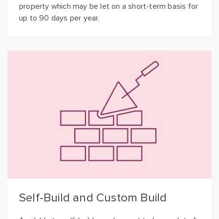
property which may be let on a short-term basis for
up to 90 days per year.
Self-Build and Custom Build