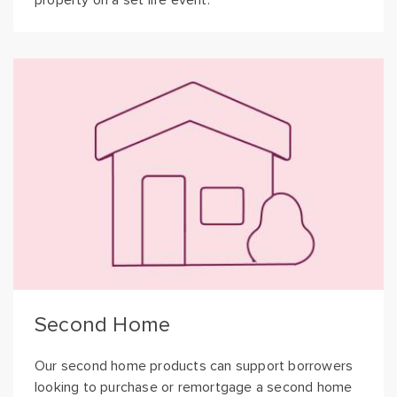
property on a set life event.
Second Home
Our second home products can support borrowers
looking to purchase or remortgage a second home