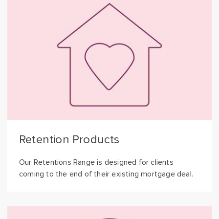
Retention Products
Our Retentions Range is designed for clients
coming to the end of their existing mortgage deal.