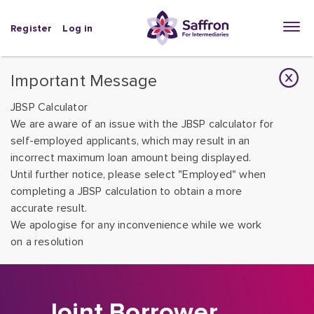
Register
Log in
Important Message
JBSP Calculator
We are aware of an issue with the JBSP calculator for
self-employed applicants, which may result in an
incorrect maximum loan amount being displayed.
Until further notice, please select "Employed" when
completing a JBSP calculation to obtain a more
accurate result.
We apologise for any inconvenience while we work
on a resolution
Joint Borrower