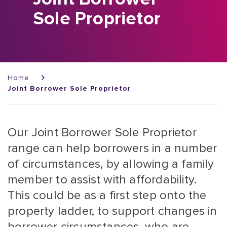
Sole Proprietor
Breadcrumb
Home
Joint Borrower Sole Proprietor
Our Joint Borrower Sole Proprietor
range can help borrowers in a number
of circumstances, by allowing a family
member to assist with affordability.
This could be as a first step onto the
property ladder, to support changes in
borrower circumstances, who are