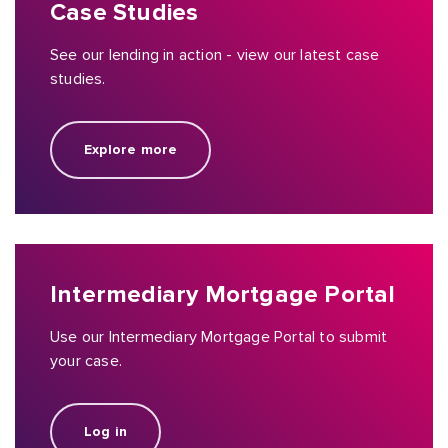
Case Studies
See our lending in action - view our latest case
studies.
Explore more
Intermediary Mortgage Portal
Use our Intermediary Mortgage Portal to submit
your case.
Log in