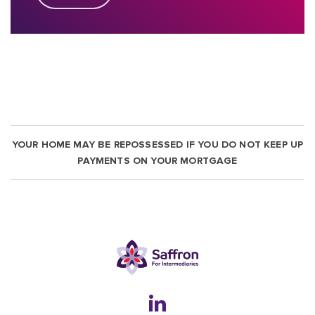
YOUR HOME MAY BE REPOSSESSED IF YOU DO NOT KEEP UP
PAYMENTS ON YOUR MORTGAGE