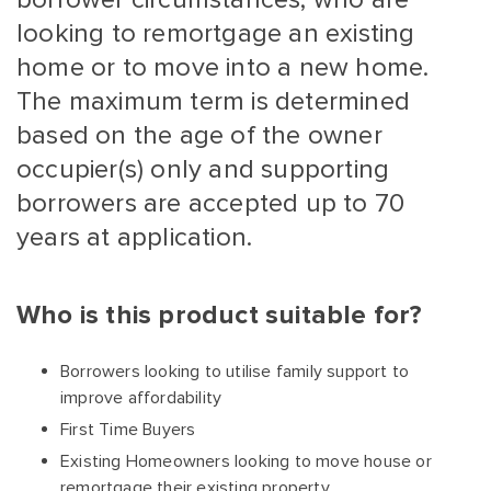
looking to remortgage an existing
home or to move into a new home.
The maximum term is determined
based on the age of the owner
occupier(s) only and supporting
borrowers are accepted up to 70
years at application.
Who is this product suitable for?
Borrowers looking to utilise family support to
improve affordability
First Time Buyers
Existing Homeowners looking to move house or
remortgage their existing property