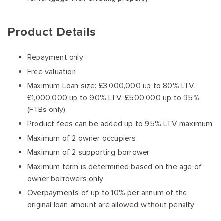
Product Details
Repayment only
Free valuation
Maximum Loan size: £3,000,000 up to 80% LTV,
£1,000,000 up to 90% LTV, £500,000 up to 95%
(FTBs only)
Product fees can be added up to 95% LTV maximum
Maximum of 2 owner occupiers
Maximum of 2 supporting borrower
Maximum term is determined based on the age of
owner borrowers only
Overpayments of up to 10% per annum of the
original loan amount are allowed without penalty