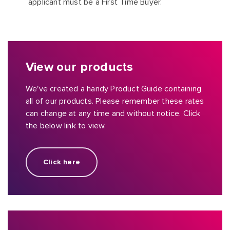
applicant must be a First Time Buyer.
View our products
We've created a handy Product Guide containing
all of our products. Please remember these rates
can change at any time and without notice. Click
the below link to view.
Click here