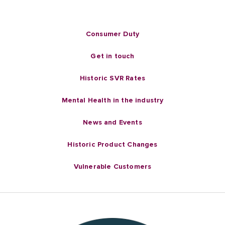
Consumer Duty
Get in touch
Historic SVR Rates
Mental Health in the industry
News and Events
Historic Product Changes
Vulnerable Customers