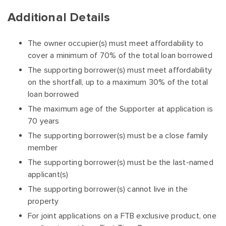
Additional Details
The owner occupier(s) must meet affordability to
cover a minimum of 70% of the total loan borrowed
The supporting borrower(s) must meet affordability
on the shortfall, up to a maximum 30% of the total
loan borrowed
The maximum age of the Supporter at application is
70 years
The supporting borrower(s) must be a close family
member
The supporting borrower(s) must be the last-named
applicant(s)
The supporting borrower(s) cannot live in the
property
For joint applications on a FTB exclusive product, one