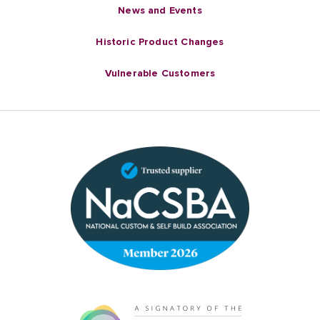
News and Events
Historic Product Changes
Vulnerable Customers