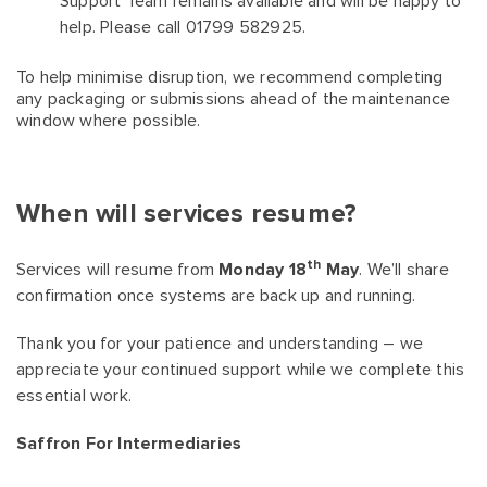
Support Team remains available and will be happy to
help. Please call 01799 582925.
To help minimise disruption, we recommend completing
any packaging or submissions ahead of the maintenance
window where possible.
When will services resume?
th
Services will resume from
Monday 18
May
. We’ll share
confirmation once systems are back up and running.
Thank you for your patience and understanding – we
appreciate your continued support while we complete this
essential work.
Saffron For Intermediaries