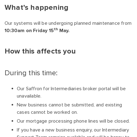
What’s happening
Our systems will be undergoing planned maintenance from
th
10:30am on Friday 15
May.
How this affects you
During this time:
Our Saffron for Intermediaries broker portal will be
unavailable.
New business cannot be submitted, and existing
cases cannot be worked on.
Our mortgage processing phone lines will be closed.
If you have a new business enquiry, our Intermediary