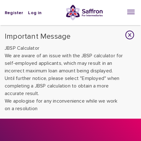
Register
Log in
Important Message
JBSP Calculator
We are aware of an issue with the JBSP calculator for
self-employed applicants, which may result in an
incorrect maximum loan amount being displayed.
Until further notice, please select "Employed" when
completing a JBSP calculation to obtain a more
accurate result.
We apologise for any inconvenience while we work
on a resolution