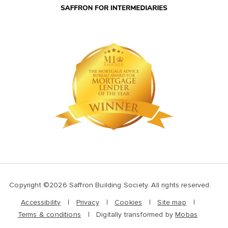
Copyright ©2026 Saffron Building Society. All rights reserved.
Accessibility
Privacy
Cookies
Site map
Terms & conditions
Digitally transformed by
Mobas