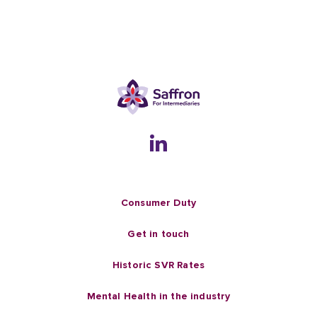
Consumer Duty
Get in touch
Historic SVR Rates
Mental Health in the industry