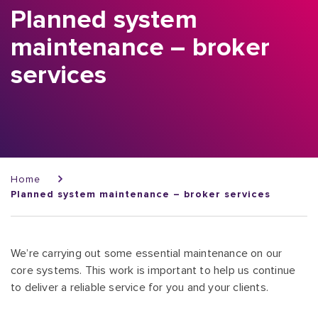
Planned system
maintenance – broker
services
Breadcrumb
Home
Planned system maintenance – broker services
We’re carrying out some essential maintenance on our
core systems. This work is important to help us continue
to deliver a reliable service for you and your clients.