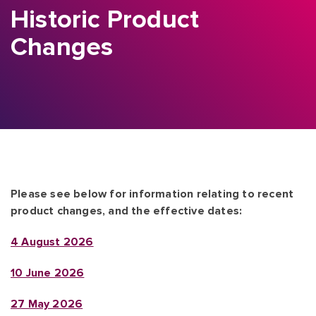
Historic Product
Changes
Please see below for information relating to recent
product changes, and the effective dates:
4 August 2026
10 June 2026
27 May 2026