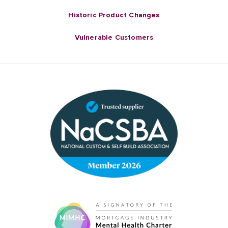
Historic Product Changes
Vulnerable Customers