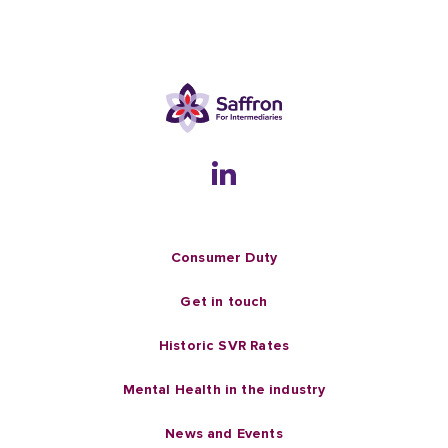
Consumer Duty
Get in touch
Historic SVR Rates
Mental Health in the industry
News and Events