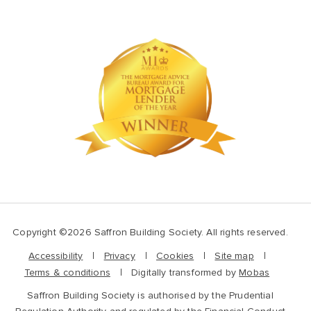
Copyright ©2026 Saffron Building Society. All rights reserved.
Accessibility
Privacy
Cookies
Site map
Terms & conditions
Digitally transformed by
Mobas
Saffron Building Society is authorised by the Prudential