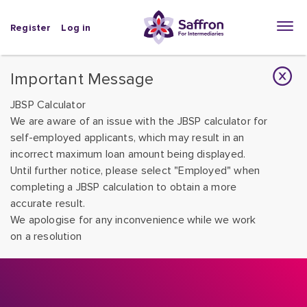
Register
Log in
Important Message
JBSP Calculator
We are aware of an issue with the JBSP calculator for
self-employed applicants, which may result in an
incorrect maximum loan amount being displayed.
Until further notice, please select "Employed" when
completing a JBSP calculation to obtain a more
accurate result.
We apologise for any inconvenience while we work
on a resolution