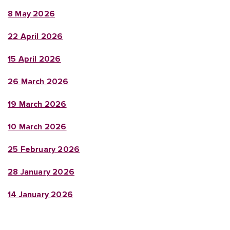
8 May 2026
22 April 2026
15 April 2026
26 March 2026
19 March 2026
10 March 2026
25 February 2026
28 January 2026
14 January 2026