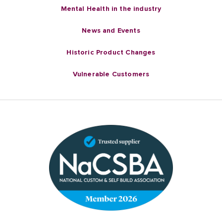
Mental Health in the industry
News and Events
Historic Product Changes
Vulnerable Customers