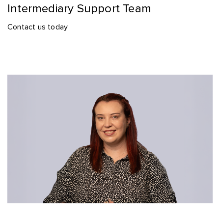
Intermediary Support Team
Contact us today