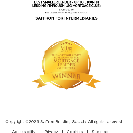
Copyright ©2026 Saffron Building Society. All rights reserved.
Accessibility
Privacy
Cookies
Site map