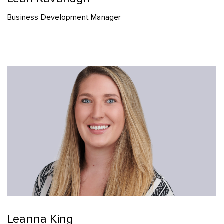
Business Development Manager
Leanna King