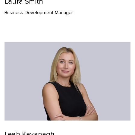
Laura Smith
Business Development Manager
Leah Kavanagh