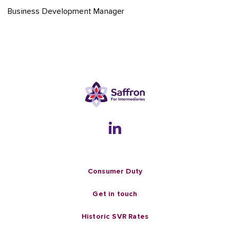
Business Development Manager
Consumer Duty
Get in touch
Historic SVR Rates