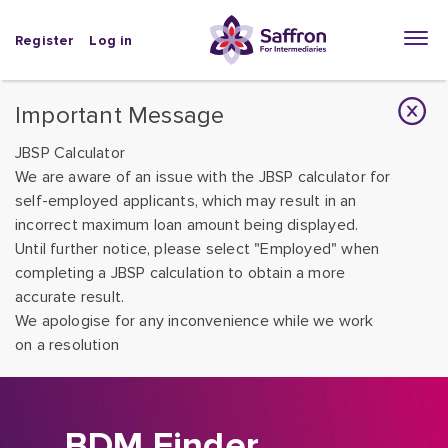
Register
Log in
Important Message
JBSP Calculator
We are aware of an issue with the JBSP calculator for
self-employed applicants, which may result in an
incorrect maximum loan amount being displayed.
Until further notice, please select "Employed" when
completing a JBSP calculation to obtain a more
accurate result.
We apologise for any inconvenience while we work
on a resolution
BDM Finder