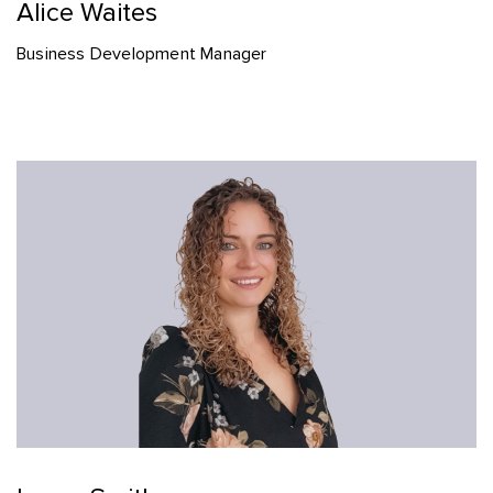
Alice Waites
Business Development Manager