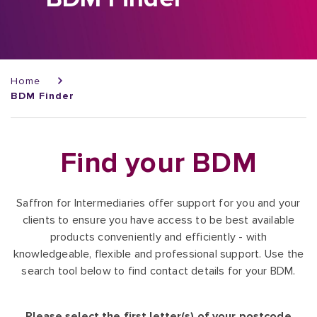
Breadcrumb
Home
BDM Finder
Find your BDM
Saffron for Intermediaries offer support for you and your
clients to ensure you have access to be best available
products conveniently and efficiently - with
knowledgeable, flexible and professional support. Use the
search tool below to find contact details for your BDM.
Please select the first letter(s) of your postcode