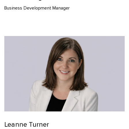
Business Development Manager
Leanne Turner