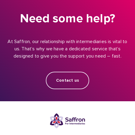
Need some help?
At Saffron, our relationship with intermediaries is vital to
us. That’s why we have a dedicated service that’s
designed to give you the support you need – fast.
Contact us