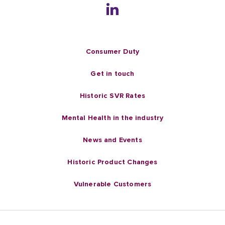
Consumer Duty
Get in touch
Historic SVR Rates
Mental Health in the industry
News and Events
Historic Product Changes
Vulnerable Customers