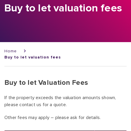
Buy to let valuation fees
Breadcrumb
Home
Buy to let valuation fees
Buy to let Valuation Fees
If the property exceeds the valuation amounts shown,
please contact us for a quote.
Other fees may apply – please ask for details.