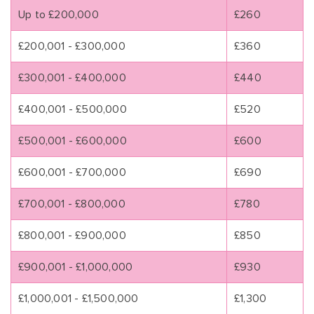
Up to £200,000
£260
£200,001 - £300,000
£360
£300,001 - £400,000
£440
£400,001 - £500,000
£520
£500,001 - £600,000
£600
£600,001 - £700,000
£690
£700,001 - £800,000
£780
£800,001 - £900,000
£850
£900,001 - £1,000,000
£930
£1,000,001 - £1,500,000
£1,300