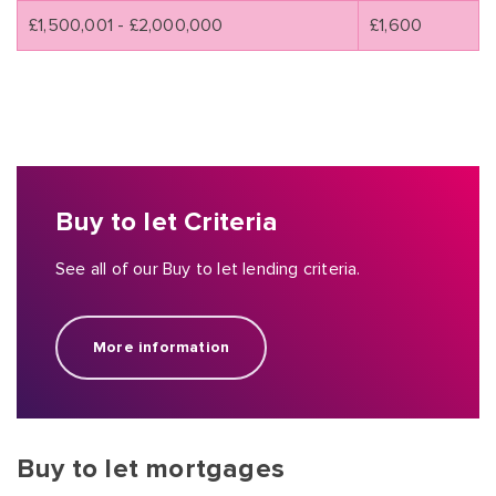
£1,500,001 - £2,000,000
£1,600
Buy to let Criteria
See all of our Buy to let lending criteria.
More information
Buy to let mortgages