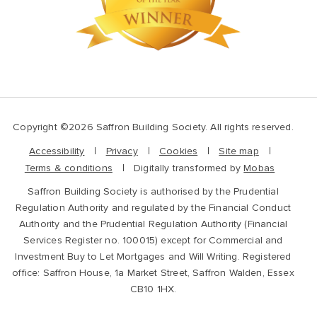
Copyright ©2026 Saffron Building Society. All rights reserved.
Accessibility
Privacy
Cookies
Site map
Terms & conditions
Digitally transformed by
Mobas
Saffron Building Society is authorised by the Prudential
Regulation Authority and regulated by the Financial Conduct
Authority and the Prudential Regulation Authority (Financial
Services Register no. 100015) except for Commercial and
Investment Buy to Let Mortgages and Will Writing. Registered
office: Saffron House, 1a Market Street, Saffron Walden, Essex
CB10 1HX.