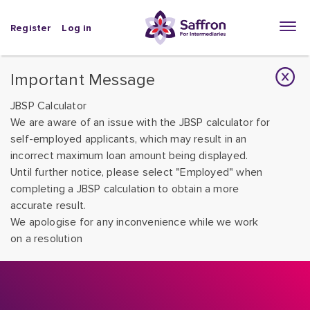
Register
Log in
Important Message
JBSP Calculator
We are aware of an issue with the JBSP calculator for
self-employed applicants, which may result in an
incorrect maximum loan amount being displayed.
Until further notice, please select "Employed" when
completing a JBSP calculation to obtain a more
accurate result.
We apologise for any inconvenience while we work
on a resolution