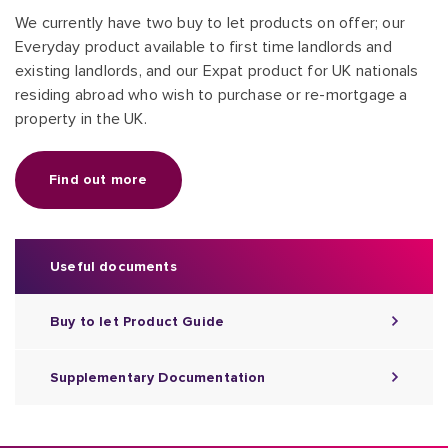
We currently have two buy to let products on offer; our
Everyday product available to first time landlords and
existing landlords, and our Expat product for UK nationals
residing abroad who wish to purchase or re-mortgage a
property in the UK.
Find out more
Useful documents
Buy to let Product Guide
Supplementary Documentation