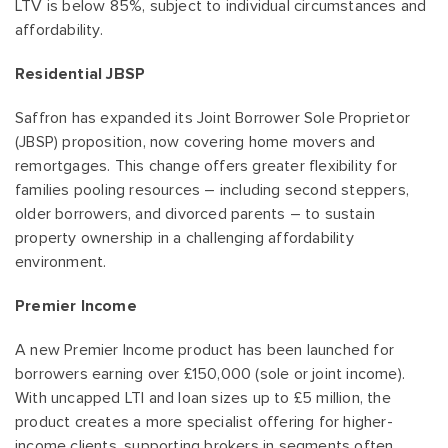
LTV is below 85%, subject to individual circumstances and
affordability.
Residential JBSP
Saffron has expanded its Joint Borrower Sole Proprietor
(JBSP) proposition, now covering home movers and
remortgages. This change offers greater flexibility for
families pooling resources – including second steppers,
older borrowers, and divorced parents – to sustain
property ownership in a challenging affordability
environment.
Premier Income
A new Premier Income product has been launched for
borrowers earning over £150,000 (sole or joint income).
With uncapped LTI and loan sizes up to £5 million, the
product creates a more specialist offering for higher-
income clients, supporting brokers in segments often