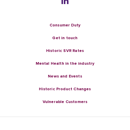
Consumer Duty
Get in touch
Historic SVR Rates
Mental Health in the industry
News and Events
Historic Product Changes
Vulnerable Customers