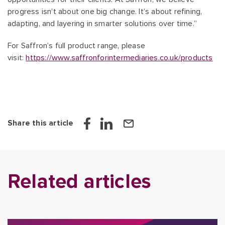
progress isn’t about one big change. It’s about refining,
adapting, and layering in smarter solutions over time.”
For Saffron’s full product range, please
visit:
https://www.saffronforintermediaries.co.uk/products
Share this article
Related articles