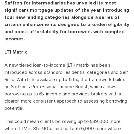
Saffron for Intermediaries has unveiled its most
significant mortgage updates of the year, introducing
four new lending categories alongside a series of
criteria enhancements designed to broaden eligibility
and boost affordability for borrowers with complex
incomes.
LTI Matrix
A new tiered loan-to-income (LTI) matrix has been
introduced across standard residential categories and Self
Build. With LTIs available up to 5.5x, the framework builds
on Saffron’s Professional Income Boost, which allows
borrowing up to 6x income and provides brokers with a
clearer, more consistent approach to assessing borrowing
potential.
This could mean clients borrowing up to £39,000 more
where LTV is 85–90%, and up to £76,000 more where