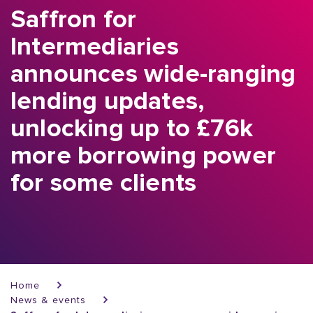
Saffron for
Intermediaries
announces wide-ranging
lending updates,
unlocking up to £76k
more borrowing power
for some clients
Breadcrumb
Home
News & events