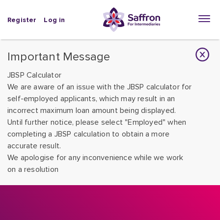
Register
Log in
Important Message
JBSP Calculator
We are aware of an issue with the JBSP calculator for
self-employed applicants, which may result in an
incorrect maximum loan amount being displayed.
Until further notice, please select "Employed" when
completing a JBSP calculation to obtain a more
accurate result.
We apologise for any inconvenience while we work
on a resolution