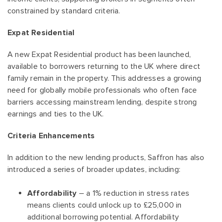
constrained by standard criteria.
Expat Residential
A new Expat Residential product has been launched,
available to borrowers returning to the UK where direct
family remain in the property. This addresses a growing
need for globally mobile professionals who often face
barriers accessing mainstream lending, despite strong
earnings and ties to the UK.
Criteria Enhancements
In addition to the new lending products, Saffron has also
introduced a series of broader updates, including:
Affordability
– a 1% reduction in stress rates
means clients could unlock up to £25,000 in
additional borrowing potential. Affordability