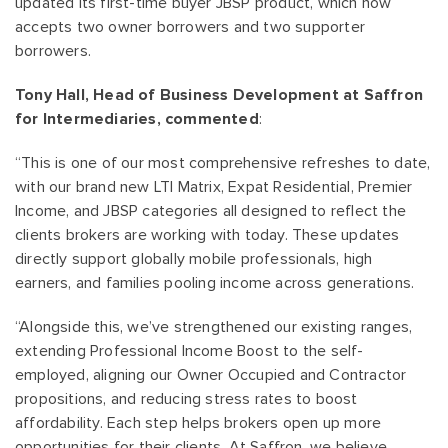
updated its first-time buyer JBSP product, which now
accepts two owner borrowers and two supporter
borrowers.
Tony Hall, Head of Business Development at Saffron
for Intermediaries, commented
:
“This is one of our most comprehensive refreshes to date,
with our brand new LTI Matrix, Expat Residential, Premier
Income, and JBSP categories all designed to reflect the
clients brokers are working with today. These updates
directly support globally mobile professionals, high
earners, and families pooling income across generations.
“Alongside this, we’ve strengthened our existing ranges,
extending Professional Income Boost to the self-
employed, aligning our Owner Occupied and Contractor
propositions, and reducing stress rates to boost
affordability. Each step helps brokers open up more
opportunities for their clients. At Saffron, we believe