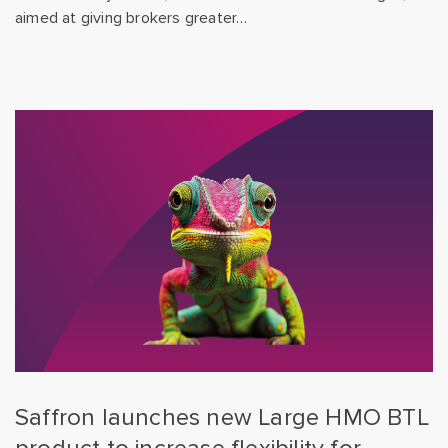
aimed at giving brokers greater…
Saffron launches new Large HMO BTL