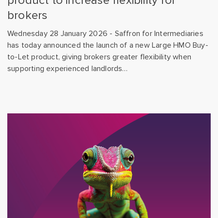
product to increase flexibility for
brokers
Wednesday 28 January 2026 - Saffron for Intermediaries
has today announced the launch of a new Large HMO Buy-
to-Let product, giving brokers greater flexibility when
supporting experienced landlords…