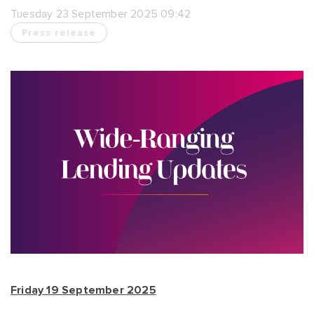
Tuesday 23 September 2025 09:42
Press release
Friday 19 September 2025