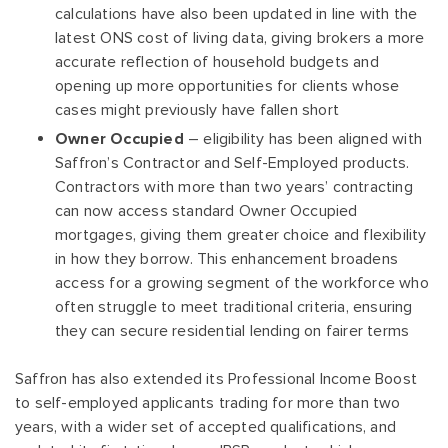
calculations have also been updated in line with the
latest ONS cost of living data, giving brokers a more
accurate reflection of household budgets and
opening up more opportunities for clients whose
cases might previously have fallen short
Owner Occupied
– eligibility has been aligned with
Saffron’s Contractor and Self-Employed products.
Contractors with more than two years’ contracting
can now access standard Owner Occupied
mortgages, giving them greater choice and flexibility
in how they borrow. This enhancement broadens
access for a growing segment of the workforce who
often struggle to meet traditional criteria, ensuring
they can secure residential lending on fairer terms
Saffron has also extended its Professional Income Boost
to self-employed applicants trading for more than two
years, with a wider set of accepted qualifications, and