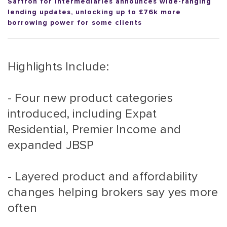
Saffron for Intermediaries announces wide-ranging
lending updates, unlocking up to £76k more
borrowing power for some clients
Highlights Include:
- Four new product categories
introduced, including Expat
Residential, Premier Income and
expanded JBSP
- Layered product and affordability
changes helping brokers say yes more
often