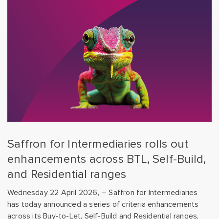
Saffron for Intermediaries rolls out
enhancements across BTL, Self-Build,
and Residential ranges
Wednesday 22 April 2026, – Saffron for Intermediaries
has today announced a series of criteria enhancements
across its Buy-to-Let, Self-Build and Residential ranges,