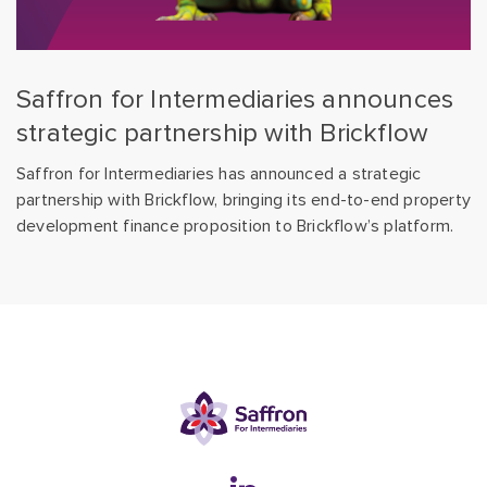
Saffron for Intermediaries announces
strategic partnership with Brickflow
Saffron for Intermediaries has announced a strategic
partnership with Brickflow, bringing its end-to-end property
development finance proposition to Brickflow’s platform.