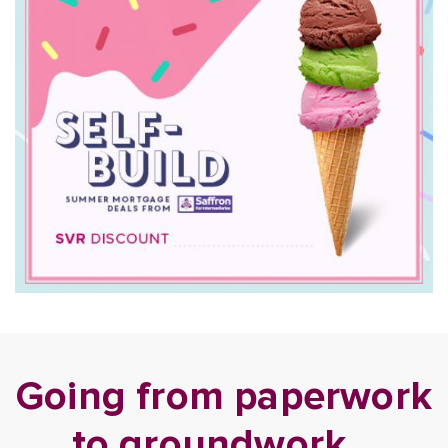
Going from paperwork
to groundwork…