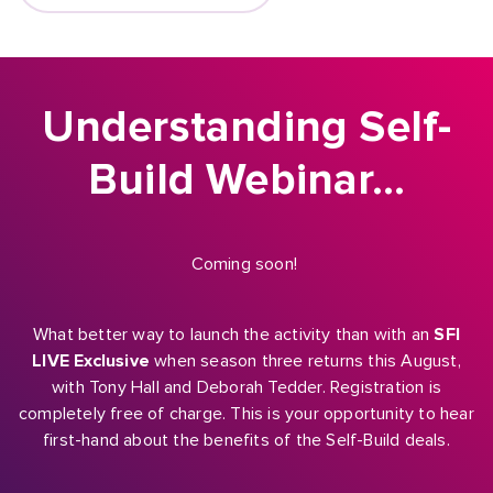
Understanding Self-
Build Webinar…
Coming soon!
What better way to launch the activity than with an
SFI
LIVE Exclusive
when season three returns this August,
with Tony Hall and Deborah Tedder. Registration is
completely free of charge. This is your opportunity to hear
first-hand about the benefits of the Self-Build deals.