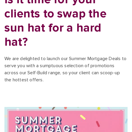
clients to swap the
sun hat for a hard
hat?
We are delighted to launch our Summer Mortgage Deals to
serve you with a sumptuous selection of promotions
across our Self-Build range, so your client can scoop-up
the hottest offers.