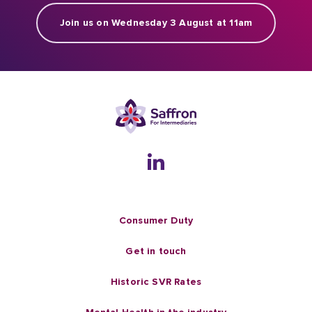
Join us on Wednesday 3 August at 11am
Consumer Duty
Get in touch
Historic SVR Rates