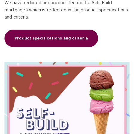
We have reduced our product fee on the Self-Build
mortgages which is reflected in the product specifications
and criteria.
Product specifications and criteria