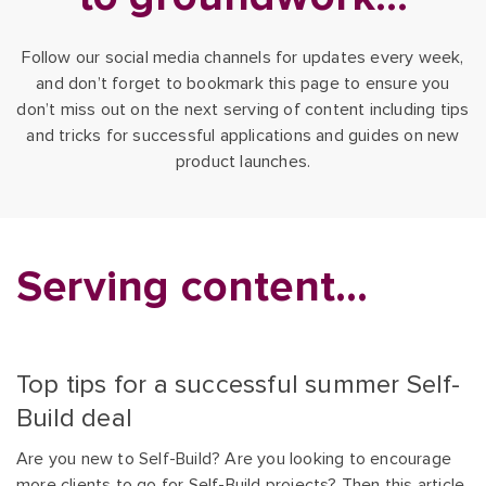
Follow our social media channels for updates every week,
and don’t forget to bookmark this page to ensure you
don’t miss out on the next serving of content including tips
and tricks for successful applications and guides on new
product launches.
Serving content...
Top tips for a successful summer Self-
Build deal
Are you new to Self-Build? Are you looking to encourage
more clients to go for Self-Build projects? Then this article