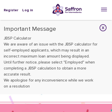
Register
Log in
Important Message
JBSP Calculator
We are aware of an issue with the JBSP calculator for
self-employed applicants, which may result in an
incorrect maximum loan amount being displayed.
Until further notice, please select "Employed" when
completing a JBSP calculation to obtain a more
accurate result.
We apologise for any inconvenience while we work
on a resolution