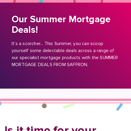
Our Summer Mortgage
Deals!
It’s a scorcher... This Summer, you can scoop
yourself some delectable deals across a range of
our specialist mortgage products with the SUMMER
MORTGAGE DEALS FROM SAFFRON.
Is it time for your