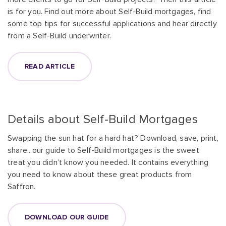
is for you. Find out more about Self-Build mortgages, find
some top tips for successful applications and hear directly
from a Self-Build underwriter.
READ ARTICLE
Details about Self-Build Mortgages
Swapping the sun hat for a hard hat? Download, save, print,
share...our guide to Self-Build mortgages is the sweet
treat you didn’t know you needed. It contains everything
you need to know about these great products from
Saffron.
DOWNLOAD OUR GUIDE