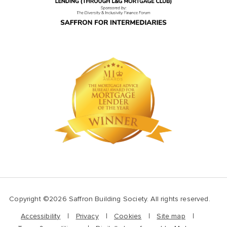
Copyright ©2026 Saffron Building Society. All rights reserved.
Accessibility
Privacy
Cookies
Site map