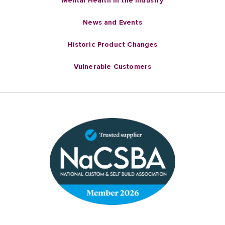
Mental Health in the industry
News and Events
Historic Product Changes
Vulnerable Customers