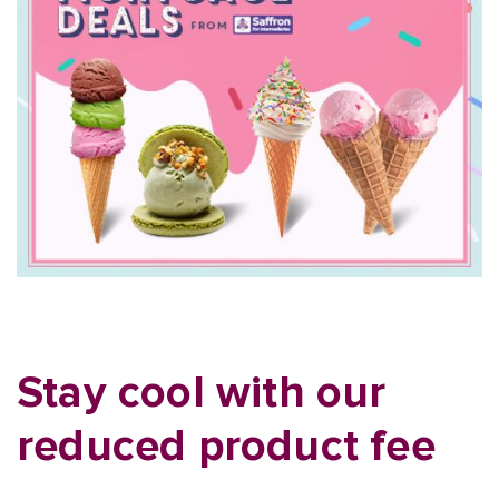
Stay cool with our
reduced product fee