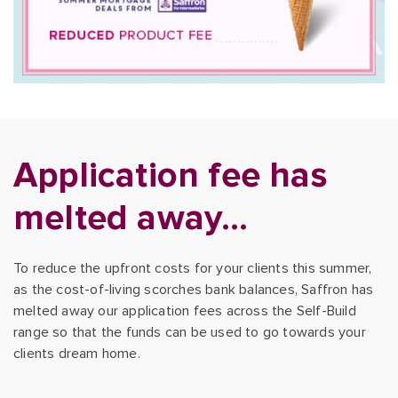
Application fee has
melted away…
To reduce the upfront costs for your clients this summer,
as the cost-of-living scorches bank balances, Saffron has
melted away our application fees across the Self-Build
range so that the funds can be used to go towards your
clients dream home.