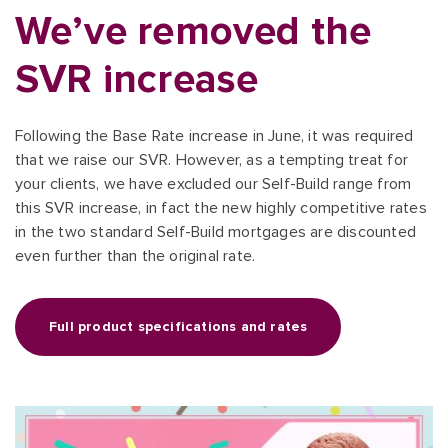
We’ve removed the
SVR increase
Following the Base Rate increase in June, it was required
that we raise our SVR. However, as a tempting treat for
your clients, we have excluded our Self-Build range from
this SVR increase, in fact the new highly competitive rates
in the two standard Self-Build mortgages are discounted
even further than the original rate.
Full product specifications and rates