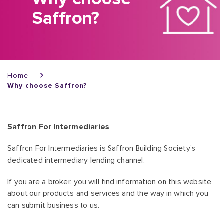
Saffron?
Breadcrumb
Home
Why choose Saffron?
Saffron For Intermediaries
Saffron For Intermediaries is Saffron Building Society’s
dedicated intermediary lending channel.
If you are a broker, you will find information on this website
about our products and services and the way in which you
can submit business to us.