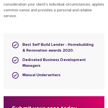
consideration your client’s individual circumstances, applies
common sense and provides a personal and reliable
service.
Best Self Build Lender - Homebuilding
& Renovation awards 2020.
Dedicated Business Development
Managers
Manual Underwriters