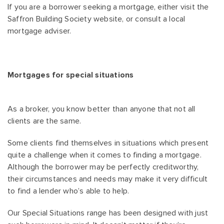
If you are a borrower seeking a mortgage, either visit the
Saffron Building Society website, or consult a local
mortgage adviser.
Mortgages for special situations
As a broker, you know better than anyone that not all
clients are the same.
Some clients find themselves in situations which present
quite a challenge when it comes to finding a mortgage.
Although the borrower may be perfectly creditworthy,
their circumstances and needs may make it very difficult
to find a lender who’s able to help.
Our Special Situations range has been designed with just