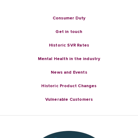
Consumer Duty
Get in touch
Historic SVR Rates
Mental Health in the industry
News and Events
Historic Product Changes
Vulnerable Customers