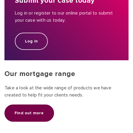
Submit your case today
Log in or register to our online portal to submit
your case with us today.
Log in
Our mortgage range
Take a look at the wide range of products we have
created to help fit your clients needs.
Find out more