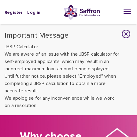
Register
Log in
Important Message
JBSP Calculator
We are aware of an issue with the JBSP calculator for
self-employed applicants, which may result in an
incorrect maximum loan amount being displayed.
Until further notice, please select "Employed" when
completing a JBSP calculation to obtain a more
accurate result.
We apologise for any inconvenience while we work
on a resolution
Why choose