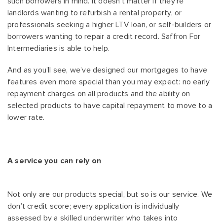
such borrowers in mind. It doesn’t matter if they’re
landlords wanting to refurbish a rental property, or
professionals seeking a higher LTV loan, or self-builders or
borrowers wanting to repair a credit record. Saffron For
Intermediaries is able to help.
And as you’ll see, we’ve designed our mortgages to have
features even more special than you may expect: no early
repayment charges on all products and the ability on
selected products to have capital repayment to move to a
lower rate.
A service you can rely on
Not only are our products special, but so is our service. We
don’t credit score; every application is individually
assessed by a skilled underwriter who takes into