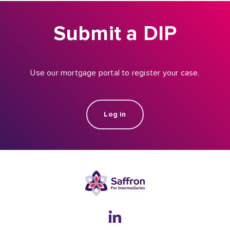
Submit a DIP
Use our mortgage portal to register your case.
Log in